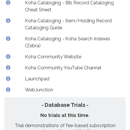
Koha Cataloging - Bib Record Cataloging
Cheat Sheet
Koha Cataloging - Item/Holding Record
Cataloging Guide
Koha Cataloging - Koha Search Indexes
(Zebra)
Koha Community Website
Koha Community YouTube Channel
Launchpad
WebJunction
- Database Trials -
No trials at this time.
Trial demonstrations of fee-based subscription