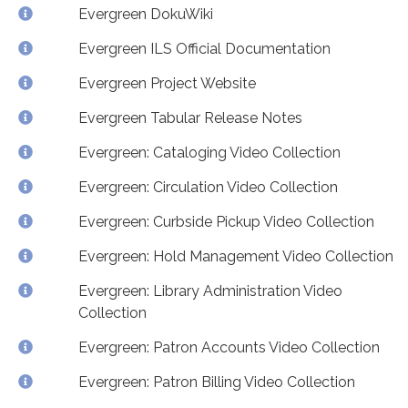
Evergreen DokuWiki
Evergreen ILS Official Documentation
Evergreen Project Website
Evergreen Tabular Release Notes
Evergreen: Cataloging Video Collection
Evergreen: Circulation Video Collection
Evergreen: Curbside Pickup Video Collection
Evergreen: Hold Management Video Collection
Evergreen: Library Administration Video
Collection
Evergreen: Patron Accounts Video Collection
Evergreen: Patron Billing Video Collection