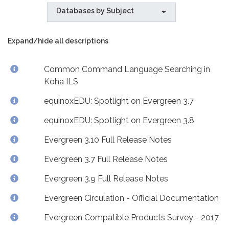
Databases by Subject
Expand/hide all descriptions
Common Command Language Searching in
Koha ILS
equinoxEDU: Spotlight on Evergreen 3.7
equinoxEDU: Spotlight on Evergreen 3.8
Evergreen 3.10 Full Release Notes
Evergreen 3.7 Full Release Notes
Evergreen 3.9 Full Release Notes
Evergreen Circulation - Official Documentation
Evergreen Compatible Products Survey - 2017