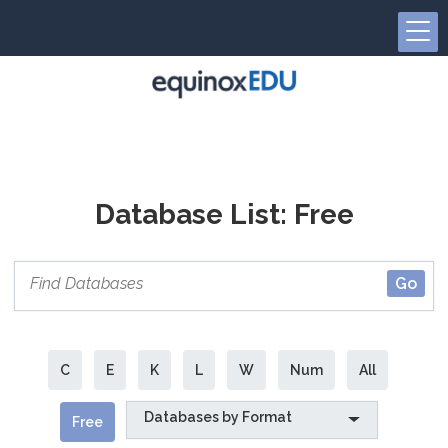
Database List: Free
C
E
K
L
W
Num
All
Databases by Format
Free