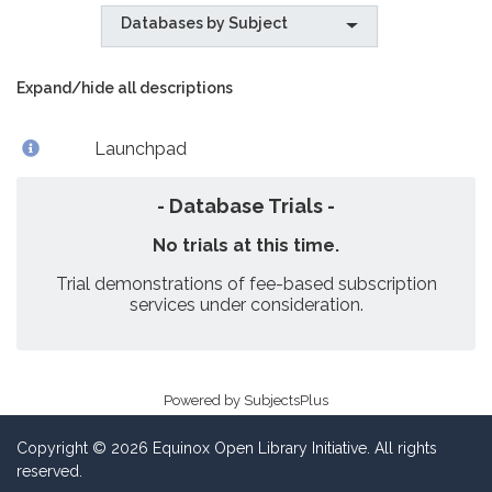
Databases by Subject
Expand/hide all descriptions
Launchpad
- Database Trials -
No trials at this time.
Trial demonstrations of fee-based subscription
services under consideration.
Powered by
SubjectsPlus
Copyright © 2026 Equinox Open Library Initiative. All rights
reserved.