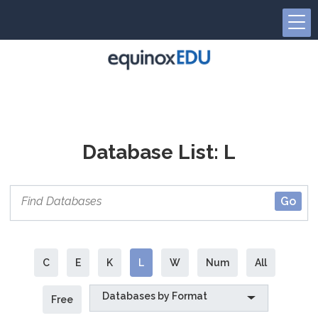
Database List: L
C
E
K
L
W
Num
All
Databases by Format
Free